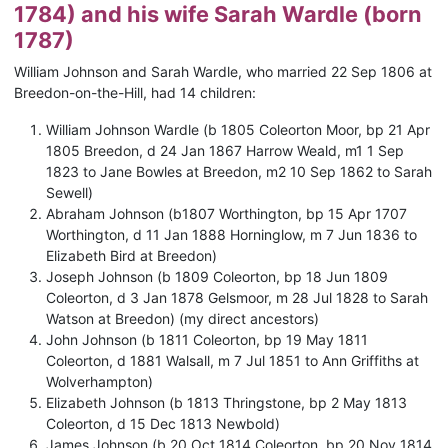
1784) and his wife Sarah Wardle (born
1787)
William Johnson and Sarah Wardle, who married 22 Sep 1806 at
Breedon-on-the-Hill, had 14 children:
William Johnson Wardle (b 1805 Coleorton Moor, bp 21 Apr
1805 Breedon, d 24 Jan 1867 Harrow Weald, m1 1 Sep
1823 to Jane Bowles at Breedon, m2 10 Sep 1862 to Sarah
Sewell)
Abraham Johnson (b1807 Worthington, bp 15 Apr 1707
Worthington, d 11 Jan 1888 Horninglow, m 7 Jun 1836 to
Elizabeth Bird at Breedon)
Joseph Johnson (b 1809 Coleorton, bp 18 Jun 1809
Coleorton, d 3 Jan 1878 Gelsmoor, m 28 Jul 1828 to Sarah
Watson at Breedon) (my direct ancestors)
John Johnson (b 1811 Coleorton, bp 19 May 1811
Coleorton, d 1881 Walsall, m 7 Jul 1851 to Ann Griffiths at
Wolverhampton)
Elizabeth Johnson (b 1813 Thringstone, bp 2 May 1813
Coleorton, d 15 Dec 1813 Newbold)
James Johnson (b 20 Oct 1814 Coleorton, bp 20 Nov 1814