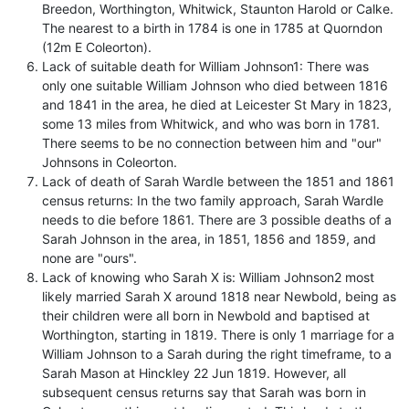
Breedon, Worthington, Whitwick, Staunton Harold or Calke.
The nearest to a birth in 1784 is one in 1785 at Quorndon
(12m E Coleorton).
Lack of suitable death for William Johnson1: There was
only one suitable William Johnson who died between 1816
and 1841 in the area, he died at Leicester St Mary in 1823,
some 13 miles from Whitwick, and who was born in 1781.
There seems to be no connection between him and "our"
Johnsons in Coleorton.
Lack of death of Sarah Wardle between the 1851 and 1861
census returns: In the two family approach, Sarah Wardle
needs to die before 1861. There are 3 possible deaths of a
Sarah Johnson in the area, in 1851, 1856 and 1859, and
none are "ours".
Lack of knowing who Sarah X is: William Johnson2 most
likely married Sarah X around 1818 near Newbold, being as
their children were all born in Newbold and baptised at
Worthington, starting in 1819. There is only 1 marriage for a
William Johnson to a Sarah during the right timeframe, to a
Sarah Mason at Hinckley 22 Jun 1819. However, all
subsequent census returns say that Sarah was born in