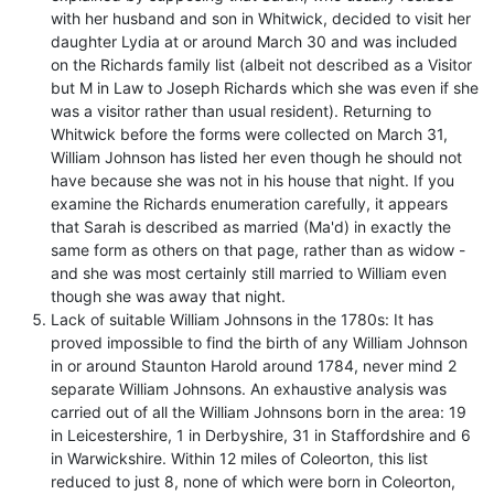
with her husband and son in Whitwick, decided to visit her
daughter Lydia at or around March 30 and was included
on the Richards family list (albeit not described as a Visitor
but M in Law to Joseph Richards which she was even if she
was a visitor rather than usual resident). Returning to
Whitwick before the forms were collected on March 31,
William Johnson has listed her even though he should not
have because she was not in his house that night. If you
examine the Richards enumeration carefully, it appears
that Sarah is described as married (Ma'd) in exactly the
same form as others on that page, rather than as widow -
and she was most certainly still married to William even
though she was away that night.
Lack of suitable William Johnsons in the 1780s: It has
proved impossible to find the birth of any William Johnson
in or around Staunton Harold around 1784, never mind 2
separate William Johnsons. An exhaustive analysis was
carried out of all the William Johnsons born in the area: 19
in Leicestershire, 1 in Derbyshire, 31 in Staffordshire and 6
in Warwickshire. Within 12 miles of Coleorton, this list
reduced to just 8, none of which were born in Coleorton,