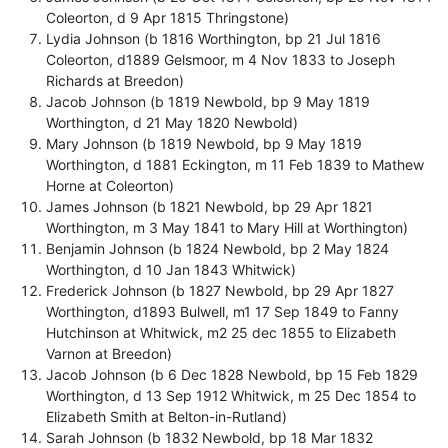
Coleorton, d 9 Apr 1815 Thringstone)
Lydia Johnson (b 1816 Worthington, bp 21 Jul 1816
Coleorton, d1889 Gelsmoor, m 4 Nov 1833 to Joseph
Richards at Breedon)
Jacob Johnson (b 1819 Newbold, bp 9 May 1819
Worthington, d 21 May 1820 Newbold)
Mary Johnson (b 1819 Newbold, bp 9 May 1819
Worthington, d 1881 Eckington, m 11 Feb 1839 to Mathew
Horne at Coleorton)
James Johnson (b 1821 Newbold, bp 29 Apr 1821
Worthington, m 3 May 1841 to Mary Hill at Worthington)
Benjamin Johnson (b 1824 Newbold, bp 2 May 1824
Worthington, d 10 Jan 1843 Whitwick)
Frederick Johnson (b 1827 Newbold, bp 29 Apr 1827
Worthington, d1893 Bulwell, m1 17 Sep 1849 to Fanny
Hutchinson at Whitwick, m2 25 dec 1855 to Elizabeth
Varnon at Breedon)
Jacob Johnson (b 6 Dec 1828 Newbold, bp 15 Feb 1829
Worthington, d 13 Sep 1912 Whitwick, m 25 Dec 1854 to
Elizabeth Smith at Belton-in-Rutland)
Sarah Johnson (b 1832 Newbold, bp 18 Mar 1832