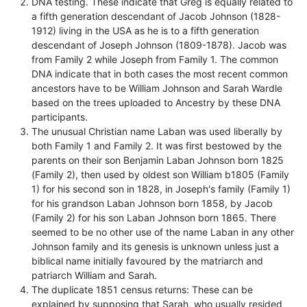
DNA testing. These indicate that Greg is equally related to
a fifth generation descendant of Jacob Johnson (1828-
1912) living in the USA as he is to a fifth generation
descendant of Joseph Johnson (1809-1878). Jacob was
from Family 2 while Joseph from Family 1. The common
DNA indicate that in both cases the most recent common
ancestors have to be William Johnson and Sarah Wardle
based on the trees uploaded to Ancestry by these DNA
participants.
The unusual Christian name Laban was used liberally by
both Family 1 and Family 2. It was first bestowed by the
parents on their son Benjamin Laban Johnson born 1825
(Family 2), then used by oldest son William b1805 (Family
1) for his second son in 1828, in Joseph's family (Family 1)
for his grandson Laban Johnson born 1858, by Jacob
(Family 2) for his son Laban Johnson born 1865. There
seemed to be no other use of the name Laban in any other
Johnson family and its genesis is unknown unless just a
biblical name initially favoured by the matriarch and
patriarch William and Sarah.
The duplicate 1851 census returns: These can be
explained by supposing that Sarah, who usually resided