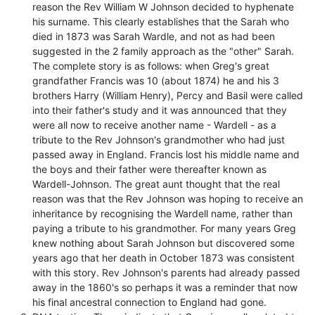
reason the Rev William W Johnson decided to hyphenate
his surname. This clearly establishes that the Sarah who
died in 1873 was Sarah Wardle, and not as had been
suggested in the 2 family approach as the "other" Sarah.
The complete story is as follows: when Greg's great
grandfather Francis was 10 (about 1874) he and his 3
brothers Harry (William Henry), Percy and Basil were called
into their father's study and it was announced that they
were all now to receive another name - Wardell - as a
tribute to the Rev Johnson's grandmother who had just
passed away in England. Francis lost his middle name and
the boys and their father were thereafter known as
Wardell-Johnson. The great aunt thought that the real
reason was that the Rev Johnson was hoping to receive an
inheritance by recognising the Wardell name, rather than
paying a tribute to his grandmother. For many years Greg
knew nothing about Sarah Johnson but discovered some
years ago that her death in October 1873 was consistent
with this story. Rev Johnson's parents had already passed
away in the 1860's so perhaps it was a reminder that now
his final ancestral connection to England had gone.