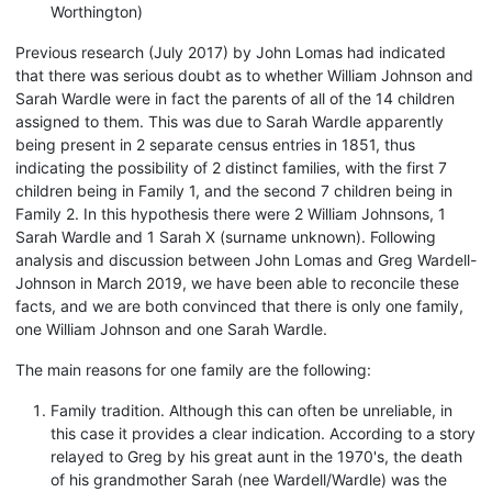
Worthington)
Previous research (July 2017) by John Lomas had indicated
that there was serious doubt as to whether William Johnson and
Sarah Wardle were in fact the parents of all of the 14 children
assigned to them. This was due to Sarah Wardle apparently
being present in 2 separate census entries in 1851, thus
indicating the possibility of 2 distinct families, with the first 7
children being in Family 1, and the second 7 children being in
Family 2. In this hypothesis there were 2 William Johnsons, 1
Sarah Wardle and 1 Sarah X (surname unknown). Following
analysis and discussion between John Lomas and Greg Wardell-
Johnson in March 2019, we have been able to reconcile these
facts, and we are both convinced that there is only one family,
one William Johnson and one Sarah Wardle.
The main reasons for one family are the following:
Family tradition. Although this can often be unreliable, in
this case it provides a clear indication. According to a story
relayed to Greg by his great aunt in the 1970's, the death
of his grandmother Sarah (nee Wardell/Wardle) was the