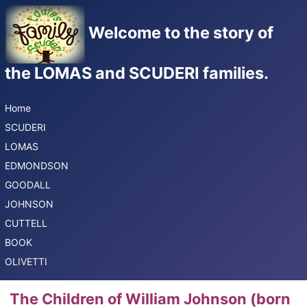
Welcome to the story of
the LOMAS and SCUDERI families.
Home
SCUDERI
LOMAS
EDMONDSON
GOODALL
JOHNSON
CUTTELL
BOOK
OLIVETTI
The Children of William Johnson (born