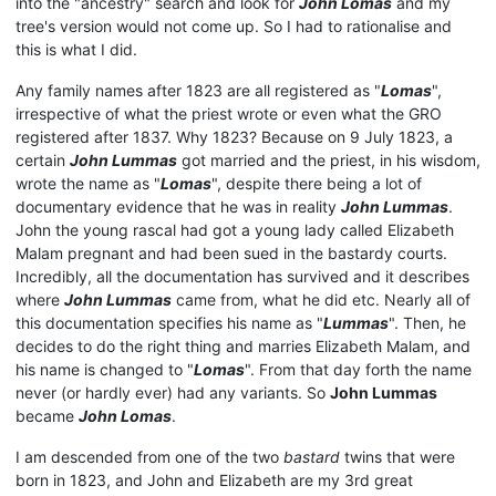
into the "ancestry" search and look for
John Lomas
and my
tree's version would not come up. So I had to rationalise and
this is what I did.
Any family names after 1823 are all registered as "
Lomas
",
irrespective of what the priest wrote or even what the GRO
registered after 1837. Why 1823? Because on 9 July 1823, a
certain
John Lummas
got married and the priest, in his wisdom,
wrote the name as "
Lomas
", despite there being a lot of
documentary evidence that he was in reality
John Lummas
.
John the young rascal had got a young lady called Elizabeth
Malam pregnant and had been sued in the bastardy courts.
Incredibly, all the documentation has survived and it describes
where
John Lummas
came from, what he did etc. Nearly all of
this documentation specifies his name as "
Lummas
". Then, he
decides to do the right thing and marries Elizabeth Malam, and
his name is changed to "
Lomas
". From that day forth the name
never (or hardly ever) had any variants. So
John Lummas
became
John Lomas
.
I am descended from one of the two
bastard
twins that were
born in 1823, and John and Elizabeth are my 3rd great