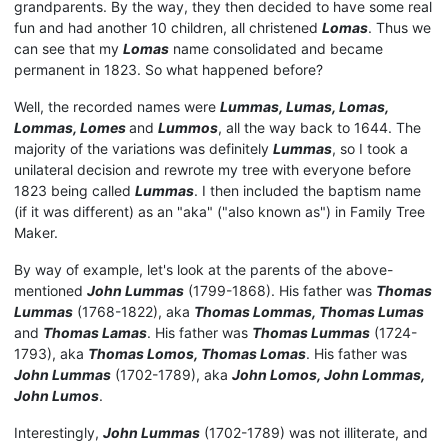
grandparents. By the way, they then decided to have some real
fun and had another 10 children, all christened
Lomas
. Thus we
can see that my
Lomas
name consolidated and became
permanent in 1823. So what happened before?
Well, the recorded names were
Lummas, Lumas, Lomas,
Lommas, Lomes
and
Lummos
, all the way back to 1644. The
majority of the variations was definitely
Lummas
, so I took a
unilateral decision and rewrote my tree with everyone before
1823 being called
Lummas
. I then included the baptism name
(if it was different) as an "aka" ("also known as") in Family Tree
Maker.
By way of example, let's look at the parents of the above-
mentioned
John Lummas
(1799-1868). His father was
Thomas
Lumma
s
(1768-1822), aka
Thomas Lommas, Thomas Lumas
and
Thomas Lamas
. His father was
Thomas Lummas
(1724-
1793), aka
Thomas Lomos, Thomas Lomas
. His father was
John Lummas
(1702-1789), aka
John Lomos, John Lommas,
John Lumos
.
Interestingly,
John Lummas
(1702-1789) was not illiterate, and