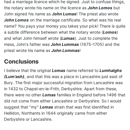
had a marriage licence which he signed. Just to confuse things,
the notary wrote his name on the licence as
John Lomos
but
John signed his name as
John Lumas
! The priest also wrote
John Lomos
on the marriage certificate. So what was his real
name? You pays your money you takes your pick! There is quite
a subtle difference between what the notary wrote (
Lomos
)
and what John himself wrote (
Lumas
). Just to complete the
mess, John's father was
John Lummas
(1675-1705) and the
priest wrote his name as
John Lommas
!
Conclusions
I believe that the original
Lomas
name referred to
Lumhalghs
(Lum'ash)
, and that this was a place in Lancashire just east of
Bury. The first major successful migration from Lancashire was
in 1432 to Chapel-en-le-Frith, Derbyshire. Apart from these,
there were no other
Lomas
families in England before 1496 that
did not come from either Lancashire or Derbyshire. So I would
suggest that "my"
Lomas
strain that was first identified in
Hellidon, Northants in 1644 originally came from either
Derbyshire or Lancashire.