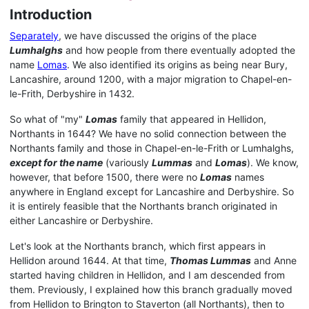
Introduction
Separately
, we have discussed the origins of the place
Lumhalghs
and how people from there eventually adopted the
name
Lomas
. We also identified its origins as being near Bury,
Lancashire, around 1200, with a major migration to Chapel-en-
le-Frith, Derbyshire in 1432.
So what of "my"
Lomas
family that appeared in Hellidon,
Northants in 1644? We have no solid connection between the
Northants family and those in Chapel-en-le-Frith or Lumhalghs,
except for the name
(variously
Lummas
and
Lomas
). We know,
however, that before 1500, there were no
Lomas
names
anywhere in England except for Lancashire and Derbyshire. So
it is entirely feasible that the Northants branch originated in
either Lancashire or Derbyshire.
Let's look at the Northants branch, which first appears in
Hellidon around 1644. At that time,
Thomas Lummas
and Anne
started having children in Hellidon, and I am descended from
them. Previously, I explained how this branch gradually moved
from Hellidon to Brington to Staverton (all Northants), then to