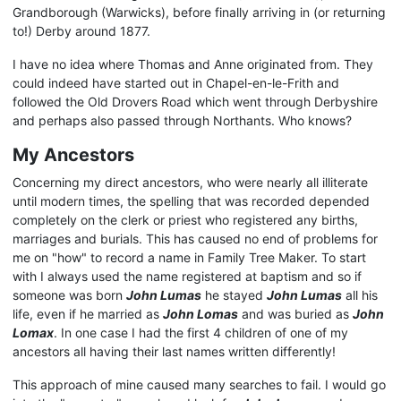
Grandborough (Warwicks), before finally arriving in (or returning
to!) Derby around 1877.
I have no idea where Thomas and Anne originated from. They
could indeed have started out in Chapel-en-le-Frith and
followed the Old Drovers Road which went through Derbyshire
and perhaps also passed through Northants. Who knows?
My Ancestors
Concerning my direct ancestors, who were nearly all illiterate
until modern times, the spelling that was recorded depended
completely on the clerk or priest who registered any births,
marriages and burials. This has caused no end of problems for
me on "how" to record a name in Family Tree Maker. To start
with I always used the name registered at baptism and so if
someone was born
John Lumas
he stayed
John Lumas
all his
life, even if he married as
John Lomas
and was buried as
John
Lomax
. In one case I had the first 4 children of one of my
ancestors all having their last names written differently!
This approach of mine caused many searches to fail. I would go