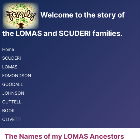
Welcome to the story of
the LOMAS and SCUDERI families.
Home
SCUDERI
LOMAS
EDMONDSON
GOODALL
JOHNSON
CUTTELL
BOOK
OLIVETTI
The Names of my LOMAS Ancestors